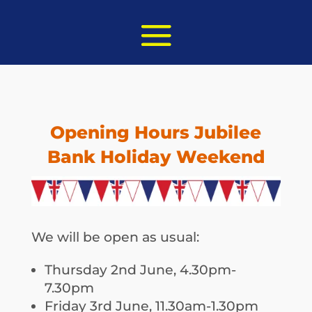
Opening Hours Jubilee
Bank Holiday Weekend
We will be open as usual:
Thursday 2nd June, 4.30pm-
7.30pm
Friday 3rd June, 11.30am-1.30pm