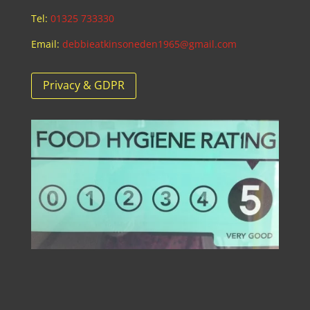
Tel:
01325 733330
Email:
debbieatkinsoneden1965@gmail.com
Privacy & GDPR