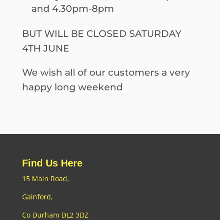
and 4.30pm-8pm
BUT WILL BE CLOSED SATURDAY
4TH JUNE
We wish all of our customers a very
happy long weekend
Find Us Here
15 Main Road,
Gainford,
Co Durham DL2 3DZ